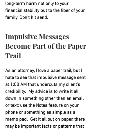
long-term harm not only to your 
financial stability but to the fiber of your 
family. Don’t hit send.
Impulsive Messages 
Become Part of the Paper 
Trail
As an attorney, I love a paper trail, but I 
hate to see that impulsive message sent 
at 1:00 AM that undercuts my client’s 
credibility.  My advice is to write it all 
down in something other than an email 
or text: use the Notes feature on your 
phone or something as simple as a 
memo pad.  Get it all out on paper, there 
may be important facts or patterns that 