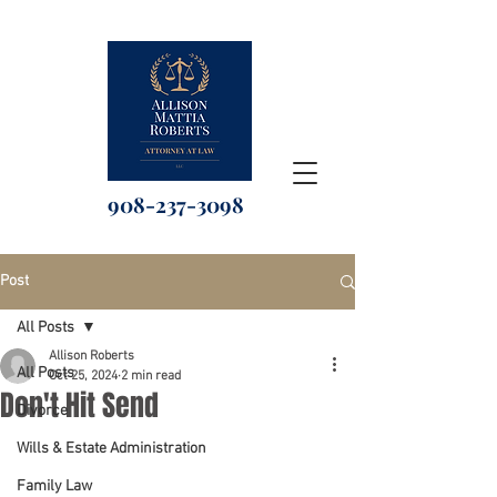
908-237-3098
Post
All Posts
Allison Roberts
All Posts
Oct 25, 2024
2 min read
Don't Hit Send
Divorce
Wills & Estate Administration
Family Law