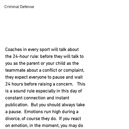
Criminal Defense
Coaches in every sport will talk about 
the 24-hour rule: before they will talk to 
you as the parent or your child as the 
teammate about a conflict or complaint, 
they expect everyone to pause and wait 
24 hours before raising a concern.   This 
is a sound rule especially in this day of 
constant connection and instant 
publication.  But you should always take 
a pause.  Emotions run high during a 
divorce, of course they do.  If you react 
on emotion, in the moment, you may do 