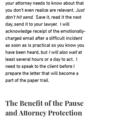
your attorney needs to know about that 
you don’t even realize are relevant. 
Just 
don’t hit send.
  Save it, read it the next 
day, send it to your lawyer.  I will 
acknowledge receipt of the emotionally-
charged email after a difficult incident 
as soon as is practical so you know you 
have been heard, but 
I will also wait
 at 
least several hours or a day to act.  I 
need to speak to the client before I 
prepare the letter that will become a 
part of the paper trail.  
The Benefit of the Pause 
and Attorney Protection