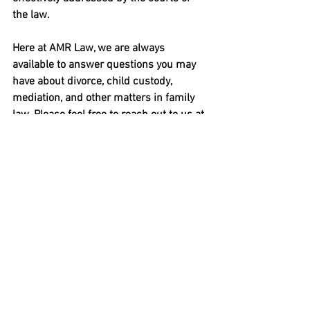
the law.
Here at AMR Law, we are always 
available to answer questions you may 
have about divorce, child custody, 
mediation, and other matters in family 
law. Please feel free to reach out to us at 
908.237.3098 or
 use this contact form
.
See All
Recent Posts