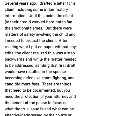
Several years ago, I drafted a letter for a 
client including some inflammatory 
information.  Until this point, the client 
(to their credit) worked hard not to fan 
the emotional flames.  But there were 
matters of safety involving the child and 
I needed to protect the client.  After 
reading what I put on paper without any 
edits, the client realized this was a step 
backwards and while the matter needed 
to be addressed, sending that first draft 
would have resulted in the spouse 
becoming defensive, more fighting, and, 
candidly, more fees.  There are things 
that need to be documented, but you 
need the protection of your attorney and 
the benefit of the pause to focus on 
what the true issue is and what can be 
effectively addressed by the courts or 