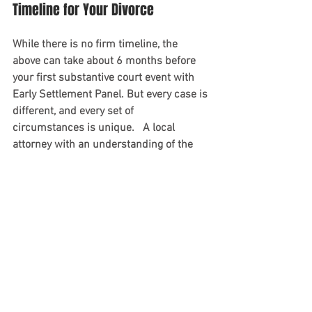
Timeline for Your Divorce
While there is no firm timeline, the 
above can take about 6 months before 
your first substantive court event with 
Early Settlement Panel. But every case is 
different, and every set of 
circumstances is unique.   A local 
attorney with an understanding of the 
court’s particular dockets and case 
management will shoulder some of the 
stress of this process. 
If you have any questions, please feel 
free to reach out to us at 908.237.3098 
or
 use this contact form
.