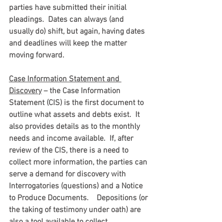
parties have submitted their initial 
pleadings.  Dates can always (and 
usually do) shift, but again, having dates 
and deadlines will keep the matter 
moving forward.
Case Information Statement and 
Discovery
 – the Case Information 
Statement (CIS) is the first document to 
outline what assets and debts exist.  It 
also provides details as to the monthly 
needs and income available.  If, after 
review of the CIS, there is a need to 
collect more information, the parties can 
serve a demand for discovery with 
Interrogatories (questions) and a Notice 
to Produce Documents.    Depositions (or 
the taking of testimony under oath) are 
also a tool available to collect 