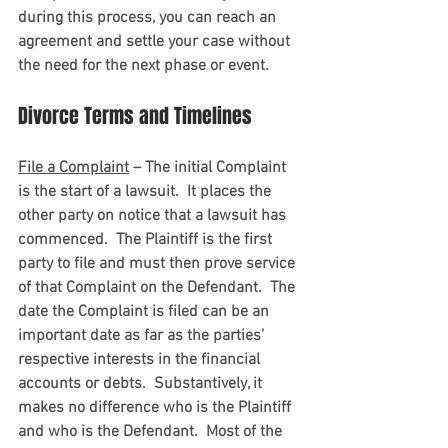
during this process, you can reach an 
agreement and settle your case without 
the need for the next phase or event.
Divorce Terms and Timelines
File a Complaint
 – The initial Complaint 
is the start of a lawsuit.  It places the 
other party on notice that a lawsuit has 
commenced.  The Plaintiff is the first 
party to file and must then prove service 
of that Complaint on the Defendant.  The 
date the Complaint is filed can be an 
important date as far as the parties’ 
respective interests in the financial 
accounts or debts.  Substantively, it 
makes no difference who is the Plaintiff 
and who is the Defendant.  Most of the 