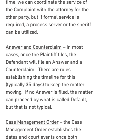
time, we can coordinate the service of 
the Complaint with the attorney for the 
other party, but if formal service is 
required, a process server or the sheriff 
can be utilized.
Answer and Counterclaim
 – in most 
cases, once the Plaintiff files, the 
Defendant will file an Answer and a 
Counterclaim.  There are rules 
establishing the timeline for this 
(typically 35 days) to keep the matter 
moving.  If no Answer is filed, the matter 
can proceed by what is called Default, 
but that is not typical.
Case Management Order
 – the Case 
Management Order establishes the 
dates and court events once both 