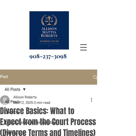
908-237-3098
Post
All Posts
Allison Roberts
All Posts
Dec 12, 2025
3 min read
Divorce Basics: What to
Divorce
Expect from the Court Process
Wills & Estate Administration
(Divorce Terms and Timelines)
Family Law