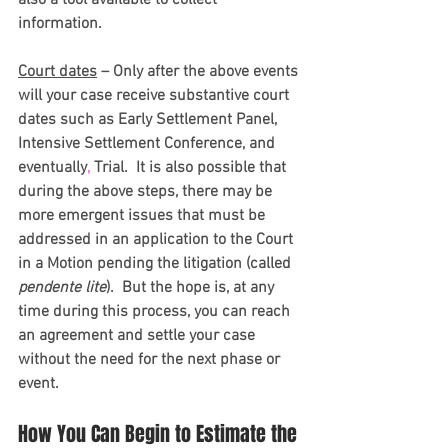
information. 
Court dates
 – Only after the above events 
will your case receive substantive court 
dates such as Early Settlement Panel, 
Intensive Settlement Conference, and 
eventually
,
 Trial.  It is also possible that 
during the above steps, there may be 
more emergent issues that must be 
addressed in an application to the Court 
in a Motion pending the litigation (called 
pendente lite
).  But the hope is, at any 
time during this process, you can reach 
an agreement and settle your case 
without the need for the next phase or 
event.
How You Can Begin to Estimate the 