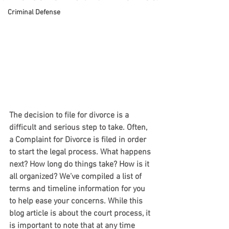
Criminal Defense
The decision to file for divorce is a 
difficult and serious step to take. Often, 
a Complaint for Divorce is filed in order 
to start the legal process. What happens 
next? How long do things take? How is it 
all organized? We’ve compiled a list of 
terms and timeline information for you 
to help ease your concerns. While this 
blog article is about the court process, it 
is important to note that at any time 