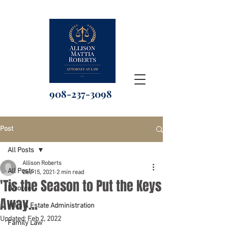
908-237-3098
Post
All Posts
Allison Roberts
All Posts
Dec 15, 2021
2 min read
'Tis the Season to Put the Keys
Divorce
Away...
Wills & Estate Administration
Updated:
Feb 2, 2022
Family Law