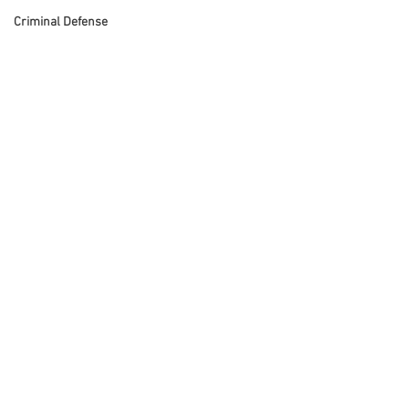
Criminal Defense