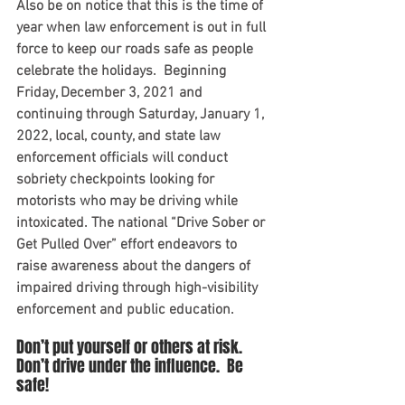
Also be on notice that this is the time of 
year when law enforcement is out in full 
force to keep our roads safe as people 
celebrate the holidays.  Beginning 
Friday, December 3, 2021 and 
continuing through Saturday, January 1, 
2022, local, county, and state law 
enforcement officials will conduct 
sobriety checkpoints looking for 
motorists who may be driving while 
intoxicated. The national “Drive Sober or 
Get Pulled Over” effort endeavors to 
raise awareness about the dangers of 
impaired driving through high-visibility 
enforcement and public education. 
Don’t put yourself or others at risk.  
Don’t drive under the influence.  Be 
safe!