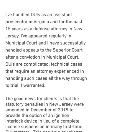
I’ve handled DUIs as an assistant 
prosecutor in Virginia and for the past 
15 years as a defense attorney in New 
Jersey. I’ve appeared regularly in 
Municipal Court and I have successfully 
handled appeals to the Superior Court 
after a conviction in Municipal Court.  
DUIs are complicated, technical cases 
that require an attorney experienced in 
handling such cases all the way through 
to trial if warranted.  
The good news for clients is that the 
statutory penalties in New Jersey were 
amended in December of 2019 to 
provide the option of an ignition 
interlock device in lieu of a complete 
license suspension in many first-time 