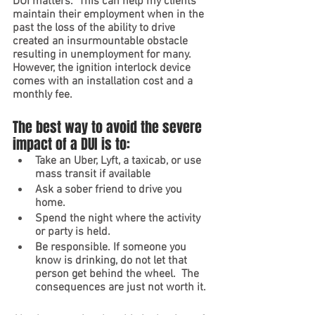
DUI matters.  This can help my clients 
maintain their employment when in the 
past the loss of the ability to drive 
created an insurmountable obstacle 
resulting in unemployment for many.  
However, the ignition interlock device 
comes with an installation cost and a 
monthly fee.  
The best way to avoid the severe 
impact of a DUI is to:
Take an Uber, Lyft, a taxicab, or use 
mass transit if available 
Ask a sober friend to drive you 
home. 
Spend the night where the activity 
or party is held.
Be responsible. If someone you 
know is drinking, do not let that 
person get behind the wheel.  The 
consequences are just not worth it.