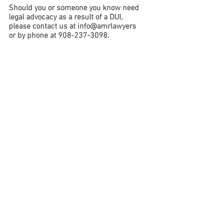
Should you or someone you know need 
legal advocacy as a result of a DUI, 
please contact us at info@amrlawyers 
or by phone at 908-237-3098. 
Criminal Defense
See All
Recent Posts