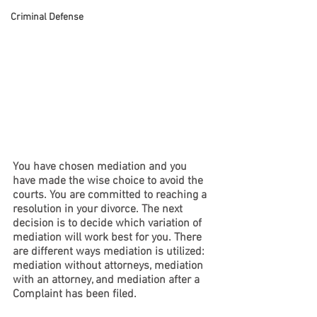
Criminal Defense
You have chosen mediation and you 
have made the wise choice to avoid the 
courts. You are committed to reaching a 
resolution in your divorce. The next 
decision is to decide which variation of 
mediation will work best for you. There 
are different ways mediation is utilized: 
mediation without attorneys, mediation 
with an attorney, and mediation after a 
Complaint has been filed.