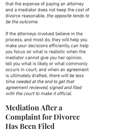
that the expense of paying an attorney 
and a mediator does not keep the cost of 
divorce reasonable, 
the opposite tends to 
be the outcome. 
If the attorneys involved believe in the 
process, and most do, they will help you 
make your decisions efficiently, can help 
you focus on what is realistic when the 
mediator cannot give you her opinion, 
tell you what is likely or what commonly 
occurs in court, and when an agreement 
is ultimately drafted, 
there will be less 
time needed at the end to get that 
agreement reviewed, signed and filed 
with the court to make it official.  
Mediation After a 
Complaint for Divorce 
Has Been Filed