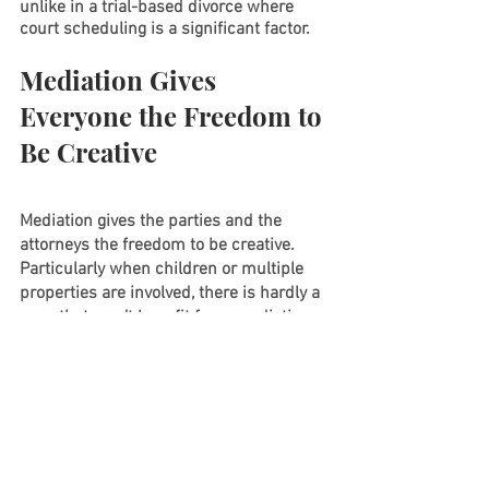
unlike in a trial-based divorce where 
court scheduling is a significant factor.
Mediation Gives 
Everyone the Freedom to 
Be Creative
Mediation gives the parties and the 
attorneys the freedom to be creative.  
Particularly when children or multiple 
properties are involved, there is hardly a 
case that won’t benefit from mediation 
at some point.  For more information or 
to schedule a complimentary first 
consultation via phone, contact us at 
908-237-3098 or send an email to 
info@amrlawyers.com
.
Further Reading
: