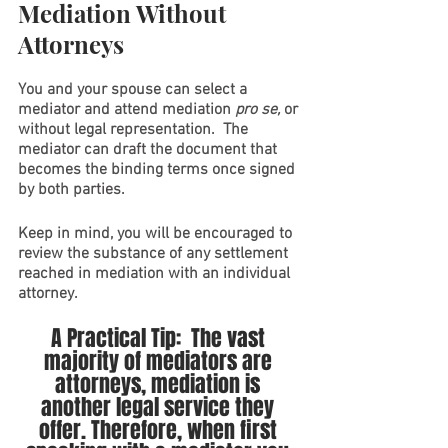
Mediation Without 
Attorneys
You and your spouse can select a 
mediator and attend mediation 
pro se, 
or 
without legal representation.  The 
mediator can draft the document that 
becomes the binding terms once signed 
by both parties.
Keep in mind, you will be encouraged to 
review the substance of any settlement 
reached in mediation with an individual 
attorney. 
A Practical Tip:  The vast 
majority of mediators are 
attorneys, mediation is 
another legal service they 
offer. Therefore, when first 