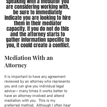
speaking with a mediator you 
are considering working with, 
be sure to immediately 
indicate you are looking to hire 
them in their mediator 
capacity. If you do not do this 
and the attorney starts to 
gather information specific to 
you, it could create a conflict.
Mediation With an 
Attorney
It is important to have any agreement 
reviewed by an attorney who represents 
you and can give you individual legal 
advice— many times it works better to 
have an attorney involved and attend 
mediation with you.  This is my 
preferred method.  Although I often hear 