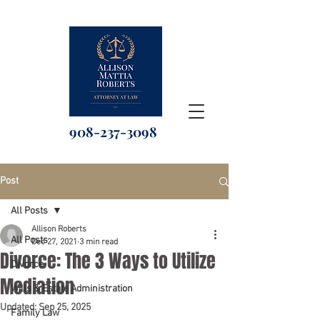
908-237-3098
Post
All Posts
Allison Roberts
All Posts
Dec 27, 2021
3 min read
Divorce: The 3 Ways to Utilize
Divorce
Mediation
Wills & Estate Administration
Updated:
Sep 25, 2025
Family Law