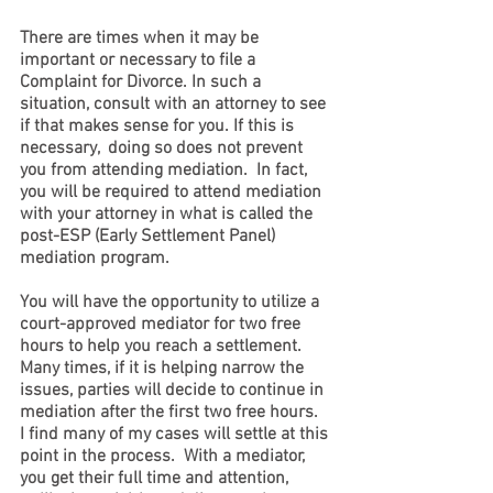
There are times when it may be 
important or necessary to file a 
Complaint for Divorce. In such a 
situation, consult with an attorney to see 
if that makes sense for you. If this is 
necessary,  doing so does not prevent 
you from attending mediation.  In fact, 
you will be required to attend mediation 
with your attorney in what is called the 
post-ESP (Early Settlement Panel) 
mediation program. 
You will have the opportunity to utilize a 
court-approved mediator for two free 
hours to help you reach a settlement.  
Many times, if it is helping narrow the 
issues, parties will decide to continue in 
mediation after the first two free hours.  
I find many of my cases will settle at this 
point in the process.  With a mediator, 
you get their full time and attention, 