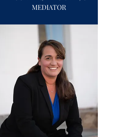
MEDIATOR