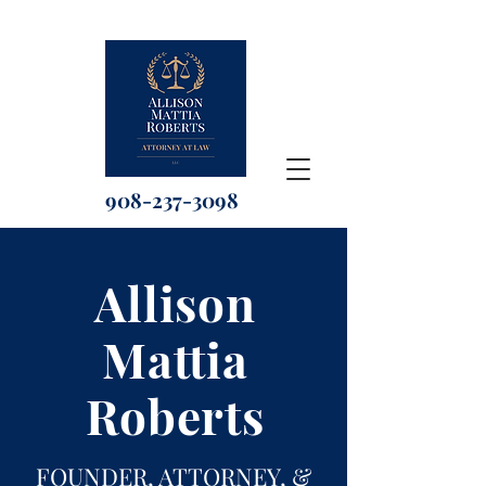
908-237-3098
Allison
Mattia
Roberts
FOUNDER, ATTORNEY, &