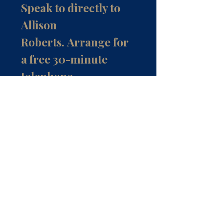
Speak to directly to
Allison
Roberts.
Arrange for
a free 30-minute
telephone
consultation.