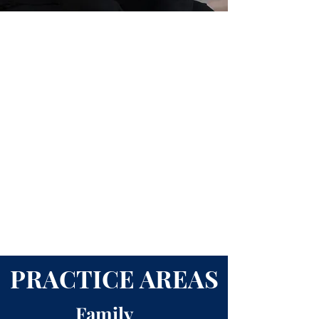
PRACTICE AREAS
Family