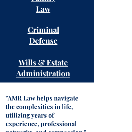
Law
Criminal
Defense
Wills & Estate
Administration
"AMR Law helps navigate
the complexities in life,
utilizing years of
experience, professional