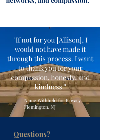
networks, and compassion."
Allison M. Roberts, Esq.
Founder, Attorney, & Mediator
"If not for you [Allison], I
would not have made it
through this process. I want
to thank you for your
compassion, honesty, and
kindness."
Name Withheld for Privacy
Flemington, NJ
Questions?